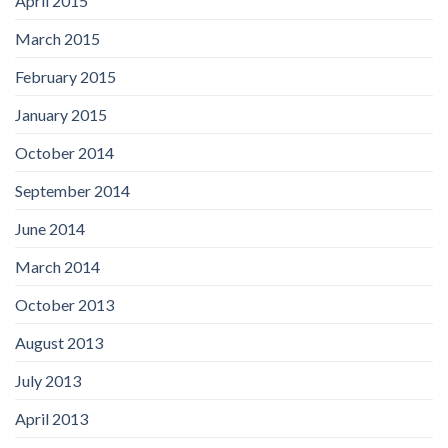
April 2015
March 2015
February 2015
January 2015
October 2014
September 2014
June 2014
March 2014
October 2013
August 2013
July 2013
April 2013