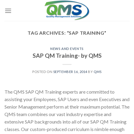
Skip
to
content
TAG ARCHIVES:
“SAP TRAINING”
NEWS AND EVENTS
SAP QM Training- by QMS
POSTED ON
SEPTEMBER 16, 2014
BY
QMS
The QMS SAP QM Training experts are committed to
assisting your Employees, SAP Users and even Executives and
Senior Management perform at their maximum potential. The
QMS team combines our vast industry expertise and
extensive SAP backgrounds into all of our SAP QM Training
classes. Our custom-produced curriculum is nimble enough