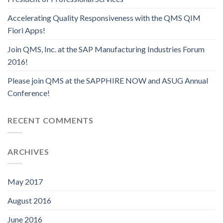
Accelerating Quality Responsiveness with the QMS QIM
Fiori Apps!
Join QMS, Inc. at the SAP Manufacturing Industries Forum
2016!
Please join QMS at the SAPPHIRE NOW and ASUG Annual
Conference!
RECENT COMMENTS
ARCHIVES
May 2017
August 2016
June 2016