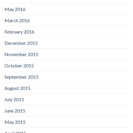
May 2016
March 2016
February 2016
December 2015
November 2015
October 2015
September 2015
August 2015
July 2015
June 2015
May 2015