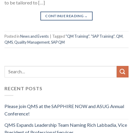
to be tailored to […]
CONTINUE READING
→
Posted in
News and Events
|
Tagged
"QM Training"
,
"SAP Training"
,
QM
,
QMS
,
Quality Management
,
SAP QM
RECENT POSTS
Please join QMS at the SAPPHIRE NOW and ASUG Annual
Conference!
QMS Expands Leadership Team Naming Rich Labbadia, Vice
President of Professional Services