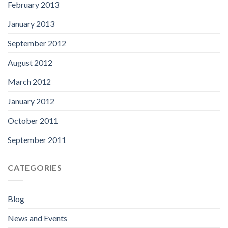
February 2013
January 2013
September 2012
August 2012
March 2012
January 2012
October 2011
September 2011
CATEGORIES
Blog
News and Events