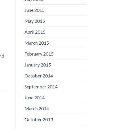
June 2015
May 2015
April 2015
March 2015
February 2015
and
January 2015
October 2014
September 2014
June 2014
March 2014
October 2013