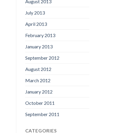
August 2013
July 2013
April 2013
February 2013
January 2013
September 2012
August 2012
March 2012
January 2012
October 2011
September 2011
CATEGORIES