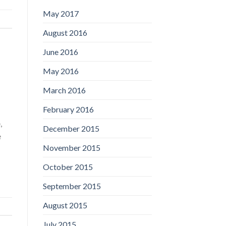
May 2017
August 2016
June 2016
May 2016
March 2016
February 2016
,
December 2015
e
November 2015
October 2015
September 2015
August 2015
July 2015