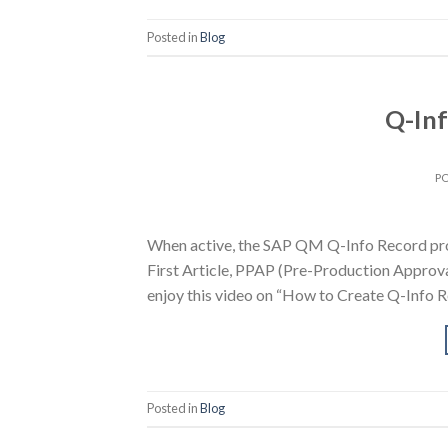
Posted in
Blog
Q-Inf
P
When active, the SAP QM Q-Info Record prov
First Article, PPAP (Pre-Production Approv
enjoy this video on “How to Create Q-Info R
Posted in
Blog