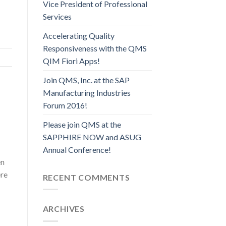
Vice President of Professional
Services
Accelerating Quality
Responsiveness with the QMS
QIM Fiori Apps!
Join QMS, Inc. at the SAP
Manufacturing Industries
Forum 2016!
Please join QMS at the
SAPPHIRE NOW and ASUG
Annual Conference!
en
ere
RECENT COMMENTS
ARCHIVES