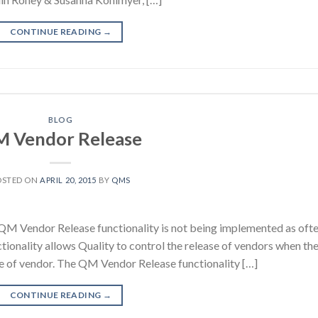
CONTINUE READING
→
BLOG
 Vendor Release
OSTED ON
APRIL 20, 2015
BY
QMS
 QM Vendor Release functionality is not being implemented as oft
ionality allows Quality to control the release of vendors when th
nge of vendor. The QM Vendor Release functionality […]
CONTINUE READING
→