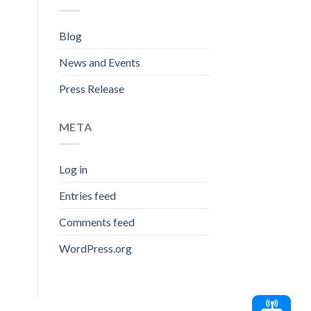
Blog
News and Events
Press Release
META
Log in
Entries feed
Comments feed
WordPress.org