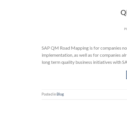
Q
P
SAP QM Road Mapping is for companies not
implementation, as well as for companies al
long term quality business initiatives with 
Posted in
Blog