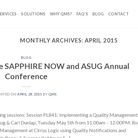
ERVICES
SOLUTIONS
WHY QMS?
FAQ’S
BLOG
CONTACT
MONTHLY ARCHIVES:
APRIL 2015
BLOG
the SAPPHIRE NOW and ASUG Annual
Conference
OSTED ON
APRIL 28, 2015
BY
QMS
wing sessions: Session PL841: Implementing a Quality Management
rug & Carl Dunlap, Tuesday May 5th from 11:00am – 12:00PM, R
 Management at Cirrus Logic using Quality Notifications and
lin Roney & Susanna Kohlmyer, […]