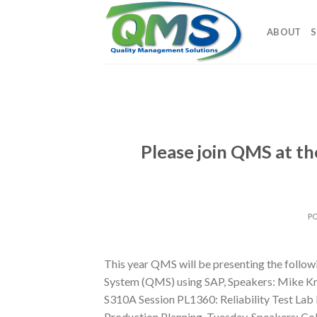
Skip
to
ABOUT
S
content
Please join QMS at 
P
This year QMS will be presenting the follo
System (QMS) using SAP, Speakers: Mike K
S310A Session PL1360: Reliability Test Lab
Production Planning, Tuesday, Speakers: Co