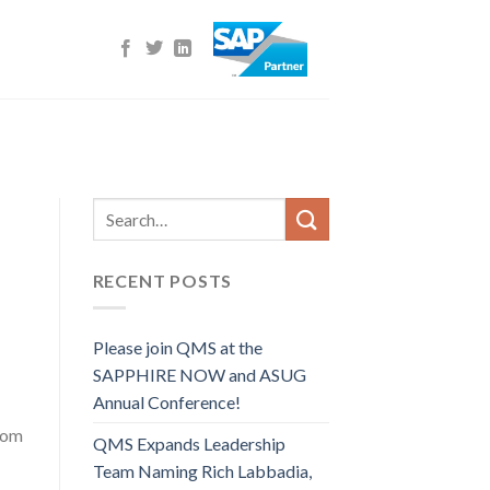
RECENT POSTS
Please join QMS at the
SAPPHIRE NOW and ASUG
Annual Conference!
oom
QMS Expands Leadership
Team Naming Rich Labbadia,