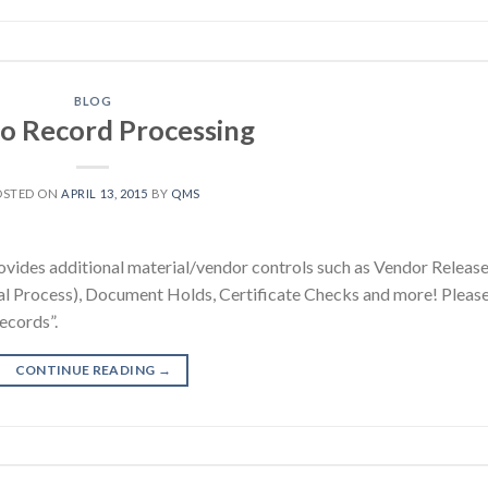
BLOG
o Record Processing
OSTED ON
APRIL 13, 2015
BY
QMS
ides additional material/vendor controls such as Vendor Release
al Process), Document Holds, Certificate Checks and more! Pleas
ecords”.
CONTINUE READING
→