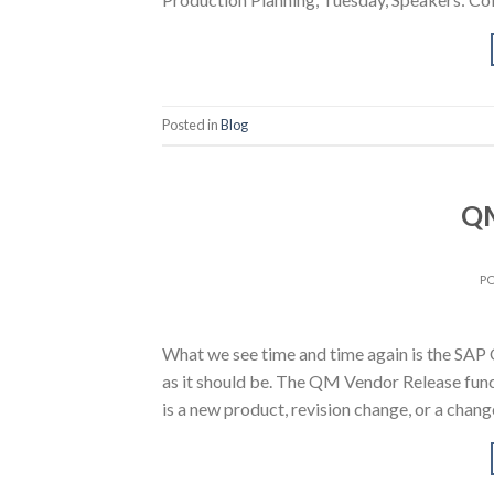
Posted in
Blog
QM
P
What we see time and time again is the SAP
as it should be. The QM Vendor Release funct
is a new product, revision change, or a cha