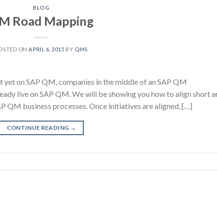
BLOG
M Road Mapping
OSTED ON
APRIL 6, 2015
BY
QMS
 yet on SAP QM, companies in the middle of an SAP QM
ready live on SAP QM. We will be showing you how to align short 
SAP QM business processes. Once initiatives are aligned, […]
CONTINUE READING
→