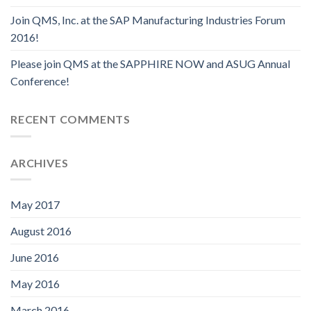
Join QMS, Inc. at the SAP Manufacturing Industries Forum
2016!
Please join QMS at the SAPPHIRE NOW and ASUG Annual
Conference!
RECENT COMMENTS
ARCHIVES
May 2017
August 2016
June 2016
May 2016
March 2016