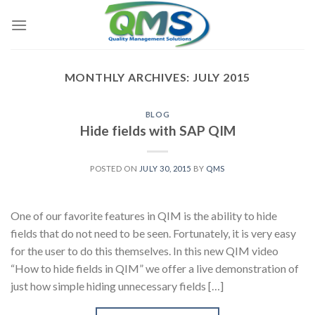
Skip
to
content
MONTHLY ARCHIVES:
JULY 2015
BLOG
Hide fields with SAP QIM
POSTED ON
JULY 30, 2015
BY
QMS
One of our favorite features in QIM is the ability to hide
fields that do not need to be seen. Fortunately, it is very easy
for the user to do this themselves. In this new QIM video
“How to hide fields in QIM” we offer a live demonstration of
just how simple hiding unnecessary fields […]