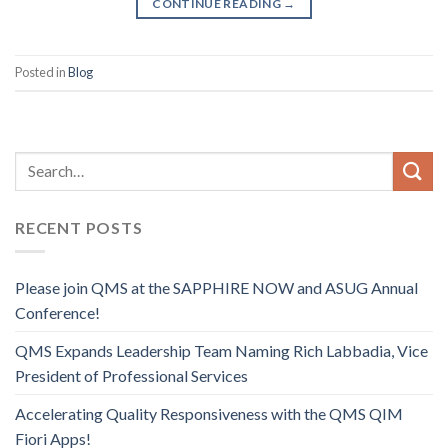
CONTINUE READING
→
Posted in
Blog
RECENT POSTS
Please join QMS at the SAPPHIRE NOW and ASUG Annual
Conference!
QMS Expands Leadership Team Naming Rich Labbadia, Vice
President of Professional Services
Accelerating Quality Responsiveness with the QMS QIM
Fiori Apps!