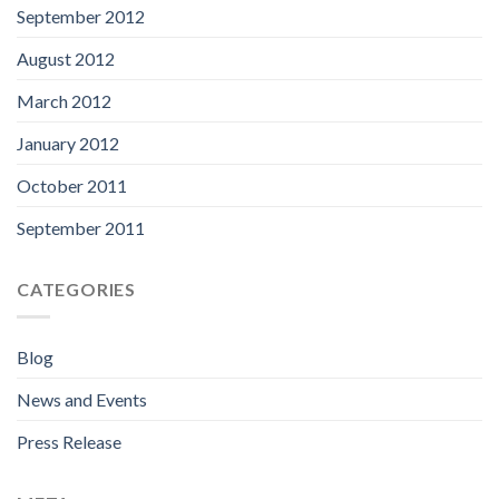
September 2012
August 2012
March 2012
January 2012
October 2011
September 2011
CATEGORIES
Blog
News and Events
Press Release