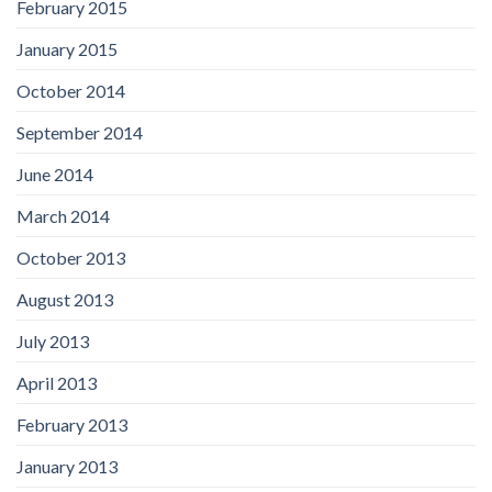
February 2015
January 2015
October 2014
September 2014
June 2014
March 2014
October 2013
August 2013
July 2013
April 2013
February 2013
January 2013