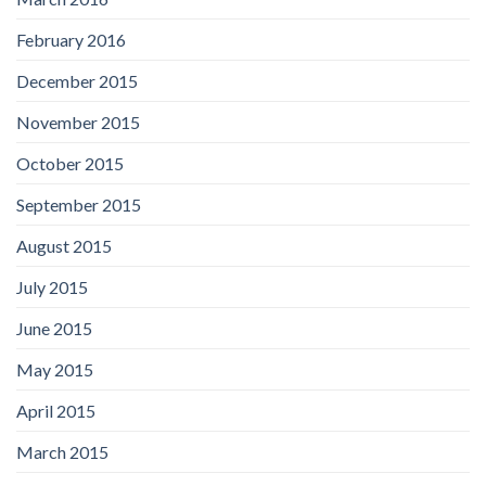
February 2016
December 2015
November 2015
October 2015
September 2015
August 2015
July 2015
June 2015
May 2015
April 2015
March 2015