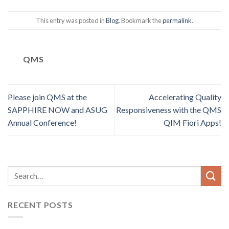
This entry was posted in
Blog
. Bookmark the
permalink
.
QMS
Please join QMS at the
Accelerating Quality
SAPPHIRE NOW and ASUG
Responsiveness with the QMS
Annual Conference!
QIM Fiori Apps!
RECENT POSTS