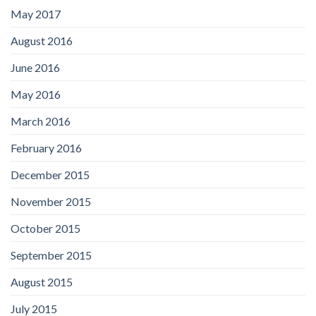
May 2017
August 2016
June 2016
May 2016
March 2016
February 2016
December 2015
November 2015
October 2015
September 2015
August 2015
July 2015