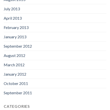
July 2013
April 2013
February 2013
January 2013
September 2012
August 2012
March 2012
January 2012
October 2011
September 2011
CATEGORIES