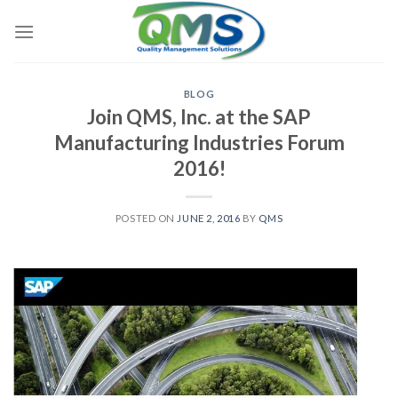
Skip
to
content
BLOG
Join QMS, Inc. at the SAP
Manufacturing Industries Forum
2016!
POSTED ON
JUNE 2, 2016
BY
QMS