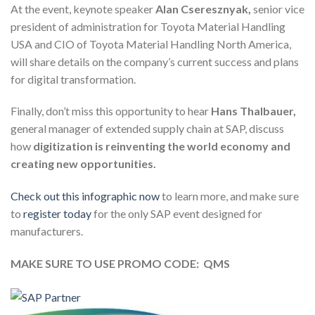
At the event, keynote speaker
Alan Cseresznyak,
senior vice
president of administration for Toyota Material Handling
USA and CIO of Toyota Material Handling North America,
will share details on the company’s current success and plans
for digital transformation.
Finally, don’t miss this opportunity to hear
Hans Thalbauer,
general manager of extended supply chain at SAP, discuss
how
digitization is reinventing the world economy
and
creating new opportunities.
Check out this infographic now
to learn more, and make sure
to
register today
for the only SAP event designed for
manufacturers.
MAKE SURE TO USE PROMO CODE: QMS