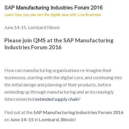
June 14-15, Lombard Illinois
Please join QMS at the SAP Manufacturing
Industries Forum 2016
How can manufacturing organizations re-imagine their
businesses, starting with the digital core, and continuing into
the initial design and planning of their products, before
extending up through manufacturing and an increasingly
interconnected
extended supply chain
?
Find out at the
SAP Manufacturing Industries Forum 2016
on
June 14–15
in
Lombard, Illinois!