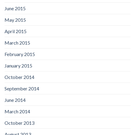
June 2015
May 2015
April 2015
March 2015
February 2015
January 2015
October 2014
September 2014
June 2014
March 2014
October 2013
August 2013