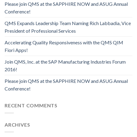
Please join QMS at the SAPPHIRE NOW and ASUG Annual
Conference!
QMS Expands Leadership Team Naming Rich Labbadia, Vice
President of Professional Services
Accelerating Quality Responsiveness with the QMS QIM
Fiori Apps!
Join QMS, Inc. at the SAP Manufacturing Industries Forum
2016!
Please join QMS at the SAPPHIRE NOW and ASUG Annual
Conference!
RECENT COMMENTS
ARCHIVES