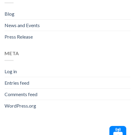
Blog
News and Events
Press Release
META
Log in
Entries feed
Comments feed
WordPress.org