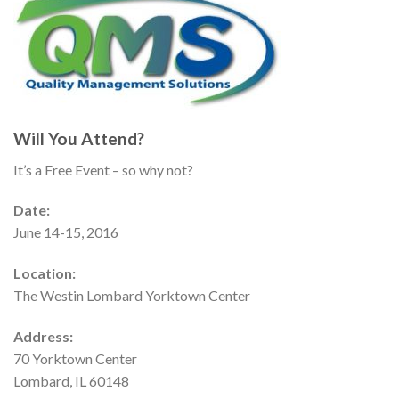
Will You Attend?
It’s a Free Event – so why not?
Date:
June 14-15, 2016
Location:
The Westin Lombard Yorktown Center
Address:
70 Yorktown Center
Lombard, IL 60148