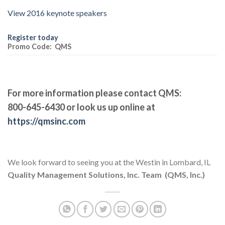
View 2016 keynote speakers
Register today
Promo Code: QMS
For more information please contact QMS:
800-645-6430 or look us up online at
https://qmsinc.com
We look forward to seeing you at the Westin in Lombard, IL
Quality Management Solutions, Inc. Team (QMS, Inc.)