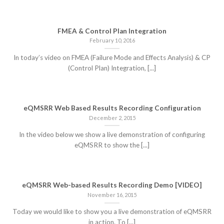
FMEA & Control Plan Integration
February 10, 2016
In today’s video on FMEA (Failure Mode and Effects Analysis) & CP
(Control Plan) Integration, [...]
eQMSRR Web Based Results Recording Configuration
December 2, 2015
In the video below we show a live demonstration of configuring
eQMSRR to show the [...]
eQMSRR Web-based Results Recording Demo [VIDEO]
November 16, 2015
Today we would like to show you a live demonstration of eQMSRR
in action. To [...]