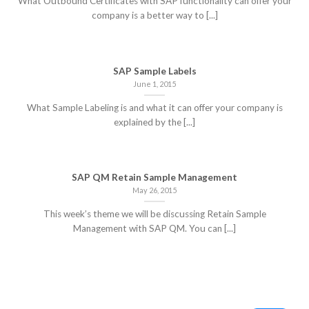
What Outbound Certificates with SAP functionality can offer your
company is a better way to [...]
SAP Sample Labels
June 1, 2015
What Sample Labeling is and what it can offer your company is
explained by the [...]
SAP QM Retain Sample Management
May 26, 2015
This week’s theme we will be discussing Retain Sample
Management with SAP QM. You can [...]