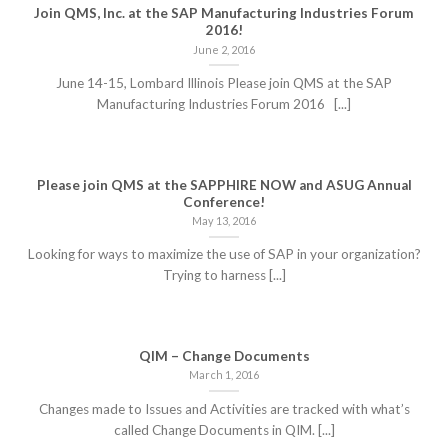
Join QMS, Inc. at the SAP Manufacturing Industries Forum
2016!
June 2, 2016
June 14-15, Lombard Illinois Please join QMS at the SAP
Manufacturing Industries Forum 2016 [...]
Please join QMS at the SAPPHIRE NOW and ASUG Annual
Conference!
May 13, 2016
Looking for ways to maximize the use of SAP in your organization?
Trying to harness [...]
QIM – Change Documents
March 1, 2016
Changes made to Issues and Activities are tracked with what’s
called Change Documents in QIM. [...]