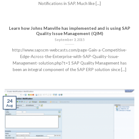
Notifications in SAP. Much like [...]
Learn how Johns Manville has implemented and is using SAP
Quality Issue Management (QIM)
September 3, 2015
http://www.sapscm-webcasts.com/page-Gain-a-Competitive-
Edge-Across-the-Enterprise-with-SAP-Quality-Issue-
Management-solution.php?t=1 SAP Quality Management has
been an integral component of the SAP ERP solution since [...]
24
Aug