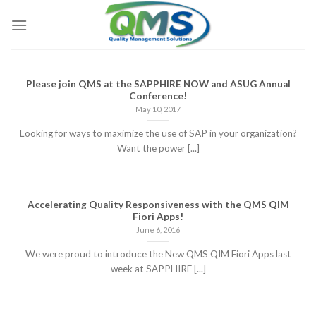
Skip
to
content
Please join QMS at the SAPPHIRE NOW and ASUG Annual
Conference!
May 10, 2017
Looking for ways to maximize the use of SAP in your organization?
Want the power [...]
Accelerating Quality Responsiveness with the QMS QIM
Fiori Apps!
June 6, 2016
We were proud to introduce the New QMS QIM Fiori Apps last
week at SAPPHIRE [...]