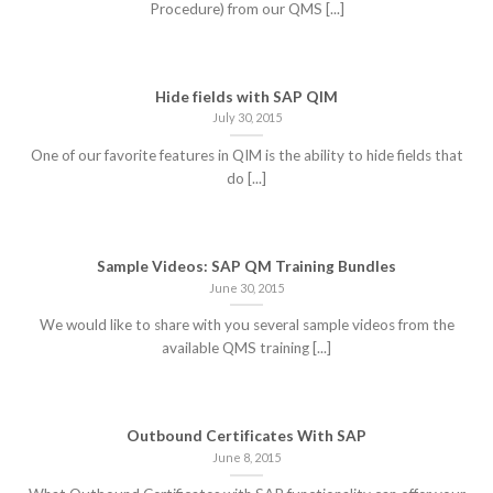
Procedure) from our QMS [...]
Hide fields with SAP QIM
July 30, 2015
One of our favorite features in QIM is the ability to hide fields that
do [...]
Sample Videos: SAP QM Training Bundles
June 30, 2015
We would like to share with you several sample videos from the
available QMS training [...]
Outbound Certificates With SAP
June 8, 2015