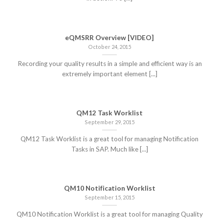
eQMSRR Overview [VIDEO]
October 24, 2015
Recording your quality results in a simple and efficient way is an
extremely important element [...]
QM12 Task Worklist
September 29, 2015
QM12 Task Worklist is a great tool for managing Notification
Tasks in SAP. Much like [...]
QM10 Notification Worklist
September 15, 2015
QM10 Notification Worklist is a great tool for managing Quality