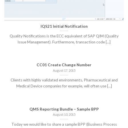
IQS21 Initial Notification
Quality Notifications is the ECC equivalent of SAP QIM (Quality
Issue Management). Furthermore, transaction code [...]
CC01 Create Change Number
August 17, 2015
Clients with highly validated environments, Pharmaceutical and
Medical Device companies for example, will often use [...]
QMS Reporting Bundle – Sample BPP
August 10, 2015
Today we would like to share a sample BPP (Business Process