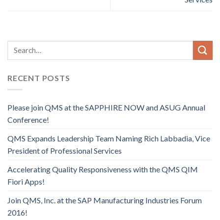
RECENT POSTS
Please join QMS at the SAPPHIRE NOW and ASUG Annual
Conference!
QMS Expands Leadership Team Naming Rich Labbadia, Vice
President of Professional Services
Accelerating Quality Responsiveness with the QMS QIM
Fiori Apps!
Join QMS, Inc. at the SAP Manufacturing Industries Forum
2016!