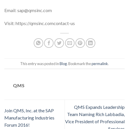
Email: sap@qmsinc.com
Visit: https://qmsinc.comcontact-us
This entry was posted in
Blog
. Bookmark the
permalink
.
QMS
QMS Expands Leadership
Join QMS, Inc. at the SAP
Team Naming Rich Labbadia,
Manufacturing Industries
Vice President of Professional
Forum 2016!
Services