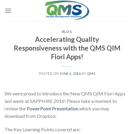
Skip
to
content
BLOG
Accelerating Quality
Responsiveness with the QMS QIM
Fiori Apps!
POSTED ON
JUNE 6, 2016
BY
QMS
We were proud to introduce the New QMS QIM Fiori Apps
last week at SAPPHIRE 2016! Please take a moment to
review the
PowerPoint Presentation
which you may
download from Dropbox.
The Key Learning Points covered are: