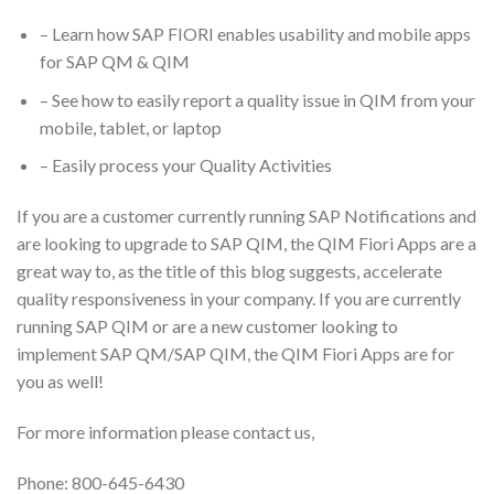
– Learn how SAP FIORI enables usability and mobile apps
for SAP QM & QIM
– See how to easily report a quality issue in QIM from your
mobile, tablet, or laptop
– Easily process your Quality Activities
If you are a customer currently running SAP Notifications and
are looking to upgrade to SAP QIM, the QIM Fiori Apps are a
great way to, as the title of this blog suggests, accelerate
quality responsiveness in your company. If you are currently
running SAP QIM or are a new customer looking to
implement SAP QM/SAP QIM, the QIM Fiori Apps are for
you as well!
For more information please contact us,
Phone: 800-645-6430