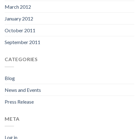
March 2012
January 2012
October 2011
September 2011
CATEGORIES
Blog
News and Events
Press Release
META
Log in