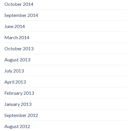
October 2014
September 2014
June 2014
March 2014
October 2013
August 2013
July 2013
April 2013
February 2013
January 2013
September 2012
August 2012