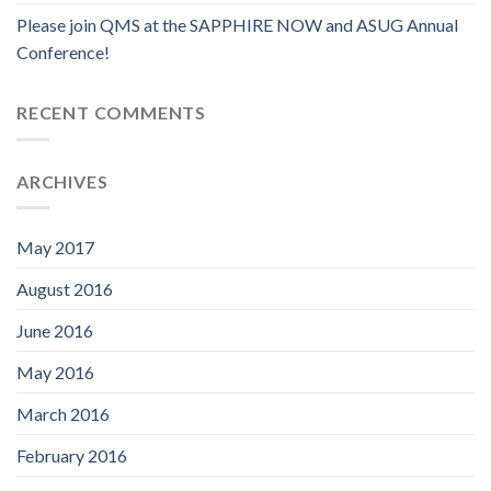
Please join QMS at the SAPPHIRE NOW and ASUG Annual
Conference!
RECENT COMMENTS
ARCHIVES
May 2017
August 2016
June 2016
May 2016
March 2016
February 2016