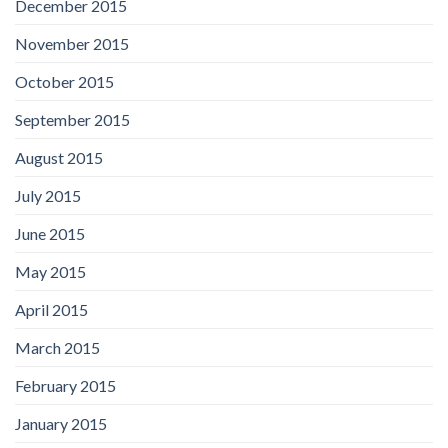
December 2015
November 2015
October 2015
September 2015
August 2015
July 2015
June 2015
May 2015
April 2015
March 2015
February 2015
January 2015