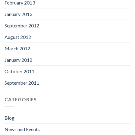
February 2013
January 2013
September 2012
August 2012
March 2012
January 2012
October 2011
September 2011
CATEGORIES
Blog
News and Events