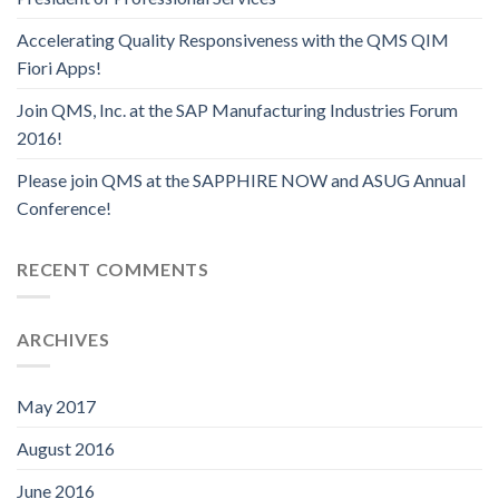
Accelerating Quality Responsiveness with the QMS QIM
Fiori Apps!
Join QMS, Inc. at the SAP Manufacturing Industries Forum
2016!
Please join QMS at the SAPPHIRE NOW and ASUG Annual
Conference!
RECENT COMMENTS
ARCHIVES
May 2017
August 2016
June 2016