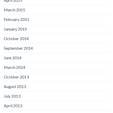
April 2015
March 2015
February 2015
January 2015
October 2014
September 2014
June 2014
March 2014
October 2013
August 2013
July 2013
April 2013