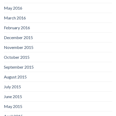
May 2016
March 2016
February 2016
December 2015
November 2015
October 2015
September 2015
August 2015
July 2015
June 2015
May 2015