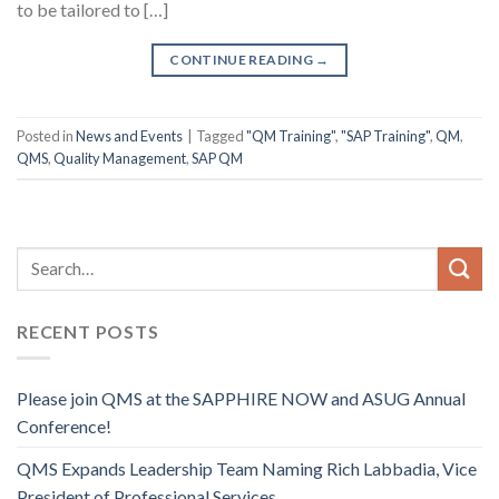
to be tailored to […]
CONTINUE READING
→
Posted in
News and Events
|
Tagged
"QM Training"
,
"SAP Training"
,
QM
,
QMS
,
Quality Management
,
SAP QM
RECENT POSTS
Please join QMS at the SAPPHIRE NOW and ASUG Annual
Conference!
QMS Expands Leadership Team Naming Rich Labbadia, Vice
President of Professional Services