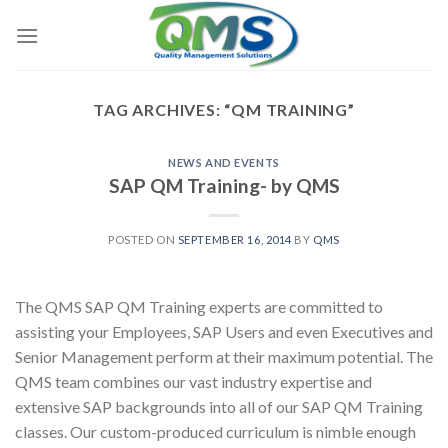
Skip
to
content
TAG ARCHIVES:
“QM TRAINING”
NEWS AND EVENTS
SAP QM Training- by QMS
POSTED ON
SEPTEMBER 16, 2014
BY
QMS
The QMS SAP QM Training experts are committed to
assisting your Employees, SAP Users and even Executives and
Senior Management perform at their maximum potential. The
QMS team combines our vast industry expertise and
extensive SAP backgrounds into all of our SAP QM Training
classes. Our custom-produced curriculum is nimble enough