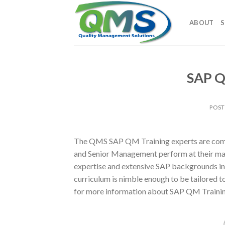
Skip
to
ABOUT
S
content
SAP Q
POS
The QMS SAP QM Training experts are commi
and Senior Management perform at their ma
expertise and extensive SAP backgrounds in
curriculum is nimble enough to be tailored
for more information about SAP QM Trainin