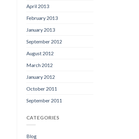
April 2013
February 2013
January 2013
September 2012
August 2012
March 2012
January 2012
October 2011
September 2011
CATEGORIES
Blog