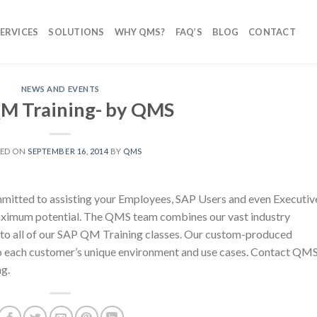
ERVICES
SOLUTIONS
WHY QMS?
FAQ’S
BLOG
CONTACT
NEWS AND EVENTS
M Training- by QMS
TED ON
SEPTEMBER 16, 2014
BY
QMS
tted to assisting your Employees, SAP Users and even Executiv
ximum potential. The QMS team combines our vast industry
to all of our SAP QM Training classes. Our custom-produced
 to each customer’s unique environment and use cases. Contact QM
g.