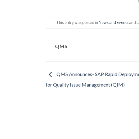
This entry was posted in
News and Events
and 
QMS
QMS Announces- SAP Rapid Deploymen
for Quality Issue Management (QIM)