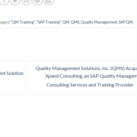
tagged
"QM Training"
,
"SAP Training"
,
QM
,
QMS
,
Quality Management
,
SAP QM
.
Quality Management Solutions, Inc. (QMS) Acqu
t Solution
Xpand Consulting, an SAP Quality Manage
Consulting Services and Training Provider