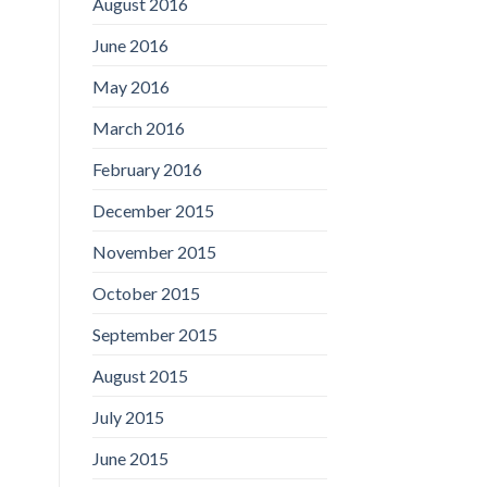
August 2016
June 2016
May 2016
March 2016
February 2016
December 2015
November 2015
October 2015
September 2015
August 2015
July 2015
June 2015