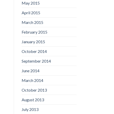
May 2015
April 2015
March 2015
February 2015
January 2015
October 2014
September 2014
June 2014
March 2014
October 2013
August 2013
July 2013