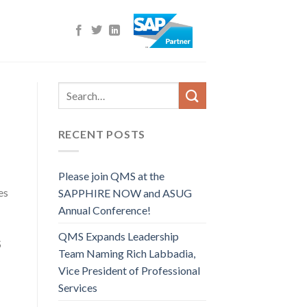
RECENT POSTS
Please join QMS at the
es
SAPPHIRE NOW and ASUG
Annual Conference!
QMS Expands Leadership
S
Team Naming Rich Labbadia,
Vice President of Professional
Services