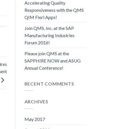
Accelerating Quality
Responsiveness with the QMS
QIM Fiori Apps!
Join QMS, Inc. at the SAP
Manufacturing Industries
Forum 2016!
Please join QMS at the
SAPPHIRE NOW and ASUG
ires
Annual Conference!
ment
RECENT COMMENTS
ARCHIVES
May 2017