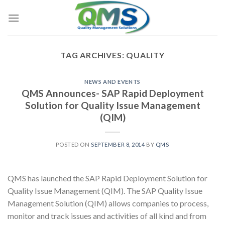
Skip
to
content
TAG ARCHIVES:
QUALITY
NEWS AND EVENTS
QMS Announces- SAP Rapid Deployment
Solution for Quality Issue Management
(QIM)
POSTED ON
SEPTEMBER 8, 2014
BY
QMS
QMS has launched the SAP Rapid Deployment Solution for
Quality Issue Management (QIM). The SAP Quality Issue
Management Solution (QIM) allows companies to process,
monitor and track issues and activities of all kind and from