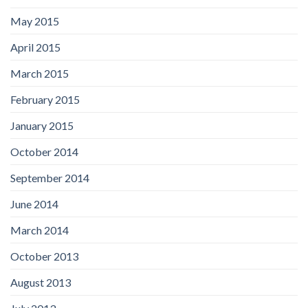
May 2015
April 2015
March 2015
February 2015
January 2015
October 2014
September 2014
June 2014
March 2014
October 2013
August 2013