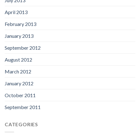
July 2013
April 2013
February 2013
January 2013
September 2012
August 2012
March 2012
January 2012
October 2011
September 2011
CATEGORIES