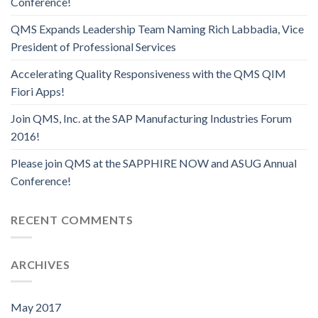
Conference!
QMS Expands Leadership Team Naming Rich Labbadia, Vice
President of Professional Services
Accelerating Quality Responsiveness with the QMS QIM
Fiori Apps!
Join QMS, Inc. at the SAP Manufacturing Industries Forum
2016!
Please join QMS at the SAPPHIRE NOW and ASUG Annual
Conference!
RECENT COMMENTS
ARCHIVES
May 2017