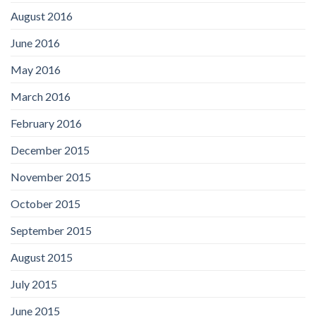
August 2016
June 2016
May 2016
March 2016
February 2016
December 2015
November 2015
October 2015
September 2015
August 2015
July 2015
June 2015