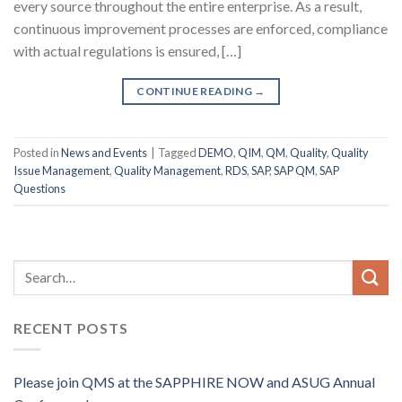
every source throughout the entire enterprise. As a result,
continuous improvement processes are enforced, compliance
with actual regulations is ensured, […]
CONTINUE READING
→
Posted in
News and Events
|
Tagged
DEMO
,
QIM
,
QM
,
Quality
,
Quality
Issue Management
,
Quality Management
,
RDS
,
SAP
,
SAP QM
,
SAP
Questions
RECENT POSTS
Please join QMS at the SAPPHIRE NOW and ASUG Annual