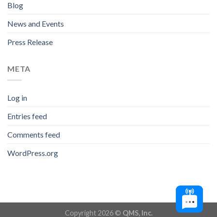
Blog
News and Events
Press Release
META
Log in
Entries feed
Comments feed
WordPress.org
Copyright 2026 ©
QMS, Inc.