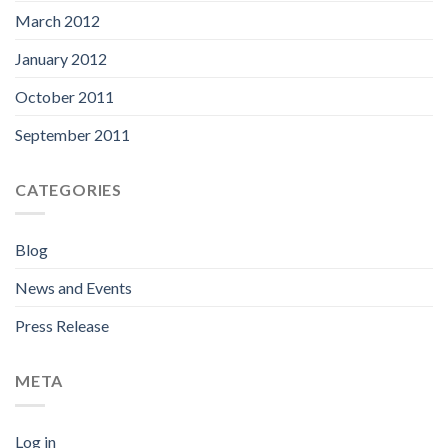
March 2012
January 2012
October 2011
September 2011
CATEGORIES
Blog
News and Events
Press Release
META
Log in