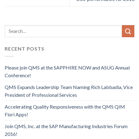
RECENT POSTS
Please join QMS at the SAPPHIRE NOW and ASUG Annual
Conference!
QMS Expands Leadership Team Naming Rich Labbadia, Vice
President of Professional Services
Accelerating Quality Responsiveness with the QMS QIM
Fiori Apps!
Join QMS, Inc. at the SAP Manufacturing Industries Forum
2016!