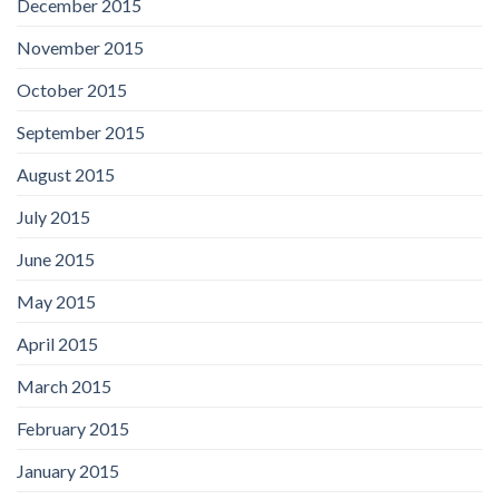
December 2015
November 2015
October 2015
September 2015
August 2015
July 2015
June 2015
May 2015
April 2015
March 2015
February 2015
January 2015