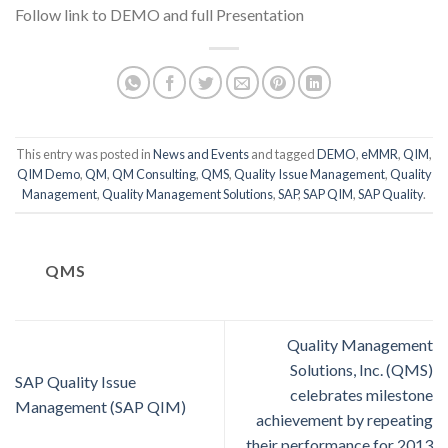
Follow link to DEMO and full Presentation
This entry was posted in
News and Events
and tagged
DEMO
,
eMMR
,
QIM
,
QIM Demo
,
QM
,
QM Consulting
,
QMS
,
Quality Issue Management
,
Quality
Management
,
Quality Management Solutions
,
SAP
,
SAP QIM
,
SAP Quality
.
QMS
Quality Management
Solutions, Inc. (QMS)
SAP Quality Issue
celebrates milestone
Management (SAP QIM)
achievement by repeating
their performance for 2013