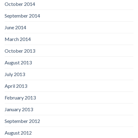
October 2014
September 2014
June 2014
March 2014
October 2013
August 2013
July 2013
April 2013
February 2013
January 2013
September 2012
August 2012