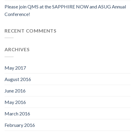
Please join QMS at the SAPPHIRE NOW and ASUG Annual
Conference!
RECENT COMMENTS
ARCHIVES
May 2017
August 2016
June 2016
May 2016
March 2016
February 2016