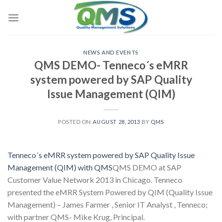
Skip
to
content
NEWS AND EVENTS
QMS DEMO- Tenneco´s eMRR
system powered by SAP Quality
Issue Management (QIM)
POSTED ON
AUGUST 28, 2013
BY
QMS
Tenneco´s eMRR system powered by SAP Quality Issue
Management (QIM) with QMS
QMS DEMO at SAP
Customer Value Network 2013 in Chicago. Tenneco
presented the eMRR System Powered by QIM (Quality Issue
Management) – James Farmer , Senior IT Analyst , Tenneco;
with partner QMS- Mike Krug, Principal.