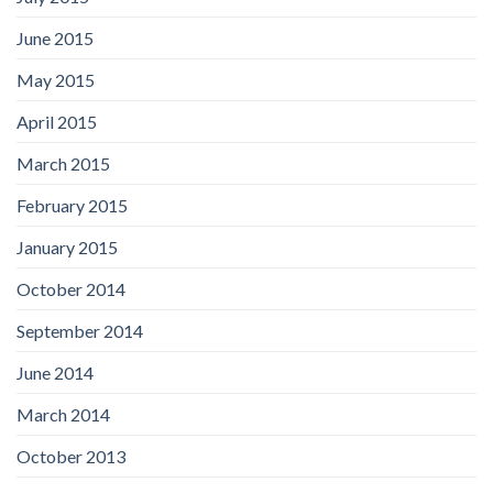
June 2015
May 2015
April 2015
March 2015
February 2015
January 2015
October 2014
September 2014
June 2014
March 2014
October 2013