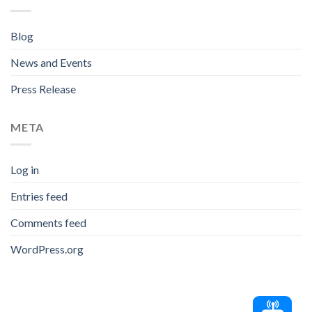
Blog
News and Events
Press Release
META
Log in
Entries feed
Comments feed
WordPress.org