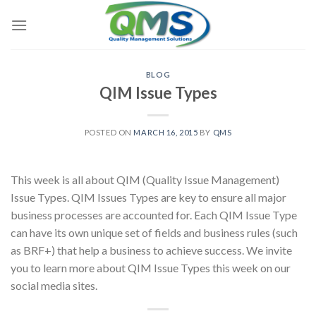
Skip
to
content
BLOG
QIM Issue Types
POSTED ON
MARCH 16, 2015
BY
QMS
This week is all about QIM (Quality Issue Management)
Issue Types. QIM Issues Types are key to ensure all major
business processes are accounted for. Each QIM Issue Type
can have its own unique set of fields and business rules (such
as BRF+) that help a business to achieve success. We invite
you to learn more about QIM Issue Types this week on our
social media sites.