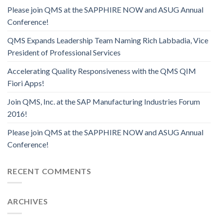
Please join QMS at the SAPPHIRE NOW and ASUG Annual
Conference!
QMS Expands Leadership Team Naming Rich Labbadia, Vice
President of Professional Services
Accelerating Quality Responsiveness with the QMS QIM
Fiori Apps!
Join QMS, Inc. at the SAP Manufacturing Industries Forum
2016!
Please join QMS at the SAPPHIRE NOW and ASUG Annual
Conference!
RECENT COMMENTS
ARCHIVES