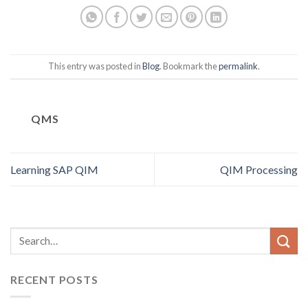
This entry was posted in
Blog
. Bookmark the
permalink
.
QMS
Learning SAP QIM
QIM Processing
RECENT POSTS