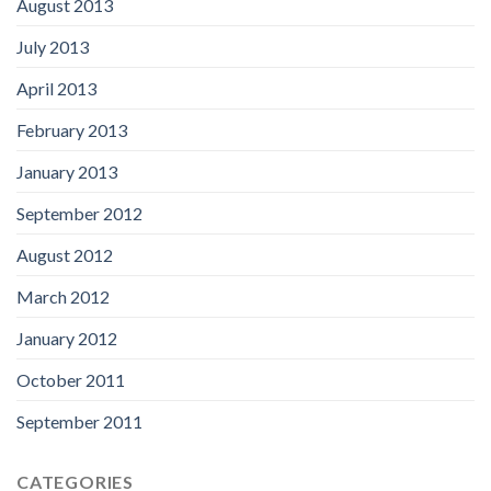
August 2013
July 2013
April 2013
February 2013
January 2013
September 2012
August 2012
March 2012
January 2012
October 2011
September 2011
CATEGORIES