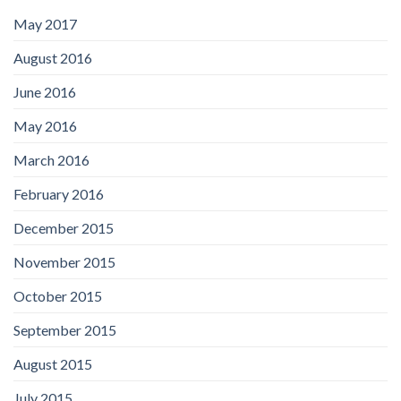
May 2017
August 2016
June 2016
May 2016
March 2016
February 2016
December 2015
November 2015
October 2015
September 2015
August 2015
July 2015