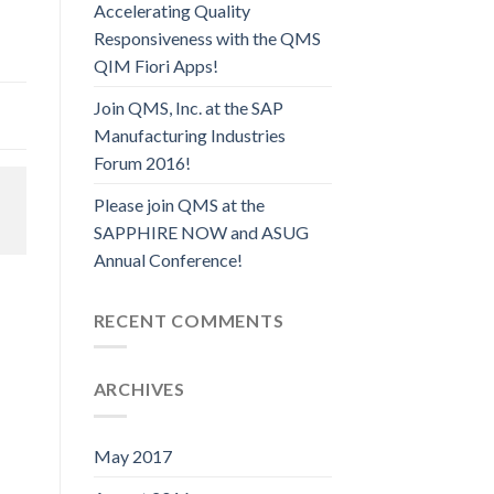
Accelerating Quality
Responsiveness with the QMS
QIM Fiori Apps!
Join QMS, Inc. at the SAP
Manufacturing Industries
Forum 2016!
Please join QMS at the
SAPPHIRE NOW and ASUG
Annual Conference!
RECENT COMMENTS
ARCHIVES
May 2017