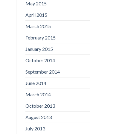
May 2015
April 2015
March 2015
February 2015
January 2015
October 2014
September 2014
June 2014
March 2014
October 2013
August 2013
July 2013