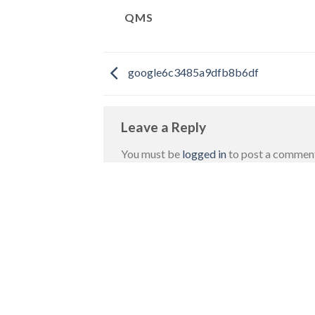
QMS
google6c3485a9dfb8b6df
Leave a Reply
You must be
logged in
to post a commen