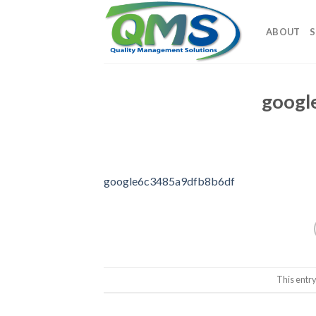
Skip
to
ABOUT
S
content
googl
google6c3485a9dfb8b6df
This entr