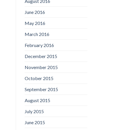
August 2016
June 2016
May 2016
March 2016
February 2016
December 2015
November 2015
October 2015
September 2015
August 2015
July 2015
June 2015