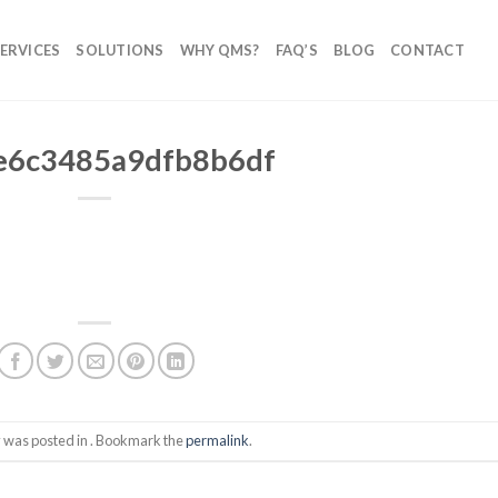
ERVICES
SOLUTIONS
WHY QMS?
FAQ’S
BLOG
CONTACT
e6c3485a9dfb8b6df
y was posted in . Bookmark the
permalink
.