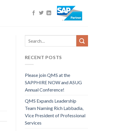
RECENT POSTS
Please join QMS at the
SAPPHIRE NOW and ASUG
Annual Conference!
QMS Expands Leadership
Team Naming Rich Labbadia,
Vice President of Professional
Services