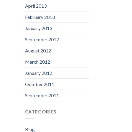
April 2013
February 2013
January 2013
September 2012
August 2012
March 2012
January 2012
October 2011
September 2011
CATEGORIES
Blog