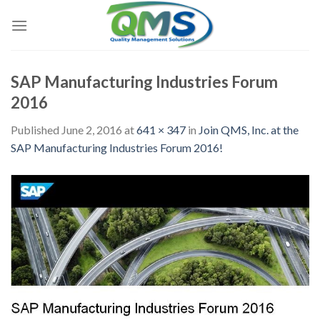
Skip
to
content
SAP Manufacturing Industries Forum
2016
Published
June 2, 2016
at
641 × 347
in
Join QMS, Inc. at the
SAP Manufacturing Industries Forum 2016!