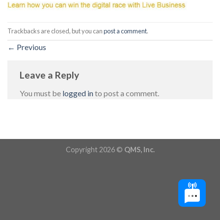
Trackbacks are closed, but you can
post a comment
.
←
Previous
Leave a Reply
You must be
logged in
to post a comment.
Copyright 2026 ©
QMS, Inc.