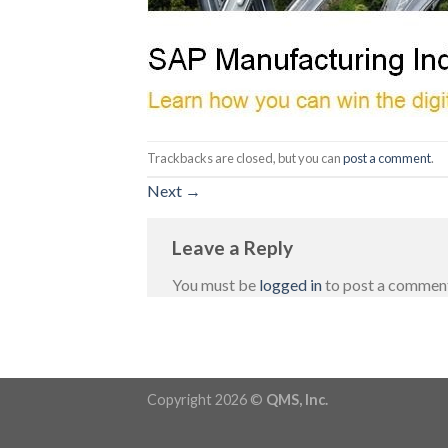
Trackbacks are closed, but you can
post a comment
.
Next
→
Leave a Reply
You must be
logged in
to post a commen
Copyright 2026 ©
QMS, Inc.