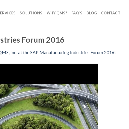
ERVICES
SOLUTIONS
WHY QMS?
FAQ’S
BLOG
CONTACT
stries Forum 2016
QMS, Inc. at the SAP Manufacturing Industries Forum 2016!