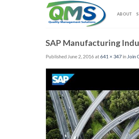
Skip
to
ABOUT
S
content
SAP Manufacturing Indu
Published
June 2, 2016
at
641 × 347
in
Join 