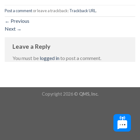
Post a comment
or leave a trackback:
Trackback URL
.
←
Previous
Next
→
Leave a Reply
You must be
logged in
to post a comment.
Copyright 2026 ©
QMS, Inc.