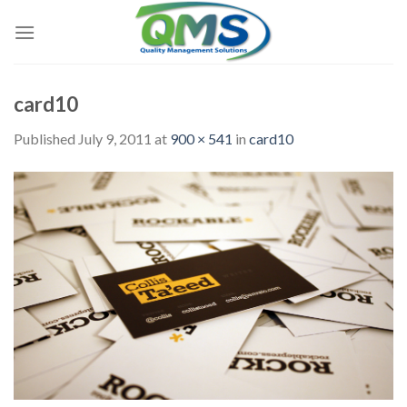
Skip
to
content
card10
Published
July 9, 2011
at
900 × 541
in
card10