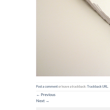
Post a comment
or leave a trackback:
Trackback URL
.
←
Previous
Next
→