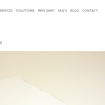
ERVICES
SOLUTIONS
WHY QMS?
FAQ’S
BLOG
CONTACT
3