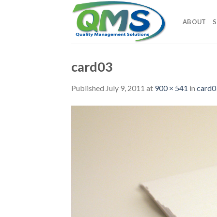
Skip
to
ABOUT
S
content
card03
Published
July 9, 2011
at
900 × 541
in
card0