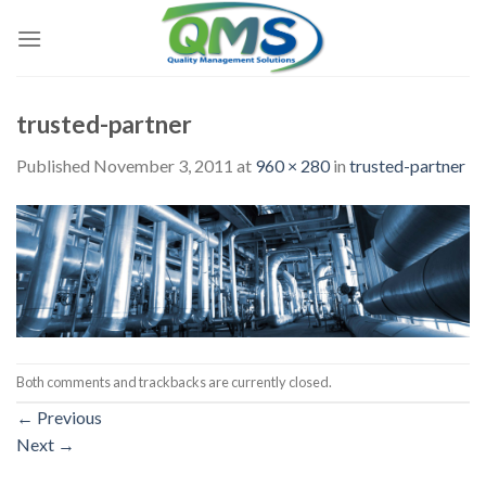
Skip
to
content
trusted-partner
Published
November 3, 2011
at
960 × 280
in
trusted-partner
Both comments and trackbacks are currently closed.
←
Previous
Next
→