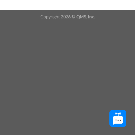
Copyright 2026 ©
QMS, Inc.