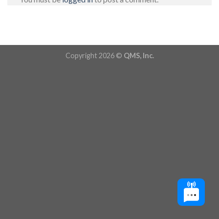
Copyright 2026 ©
QMS, Inc.