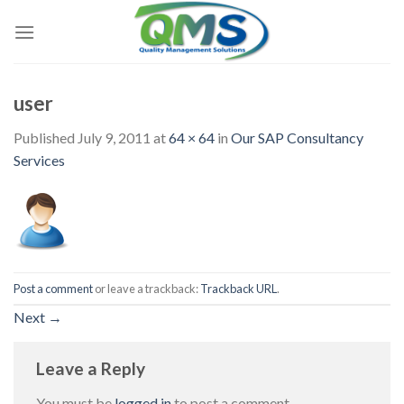
Skip
to
content
user
Published
July 9, 2011
at
64 × 64
in
Our SAP Consultancy
Services
Post a comment
or leave a trackback:
Trackback URL
.
Next
→
Leave a Reply
You must be
logged in
to post a comment.