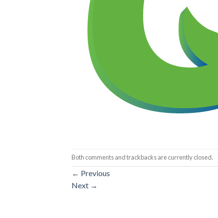
Both comments and trackbacks are currently closed.
←
Previous
Next
→