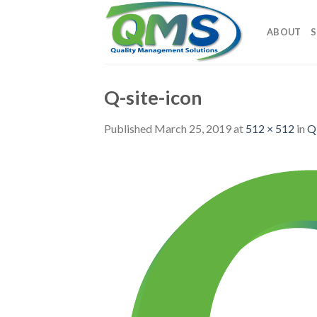
Skip
to
ABOUT
S
content
Q-site-icon
Published
March 25, 2019
at
512 × 512
in
Q