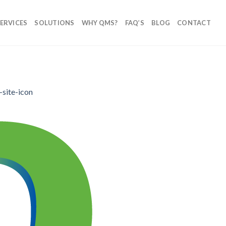
ERVICES
SOLUTIONS
WHY QMS?
FAQ’S
BLOG
CONTACT
-site-icon