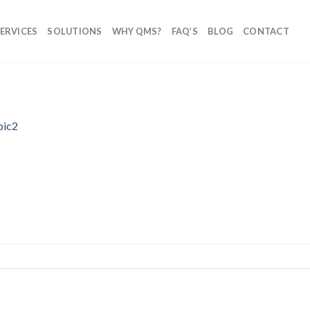
ERVICES
SOLUTIONS
WHY QMS?
FAQ’S
BLOG
CONTACT
pic2