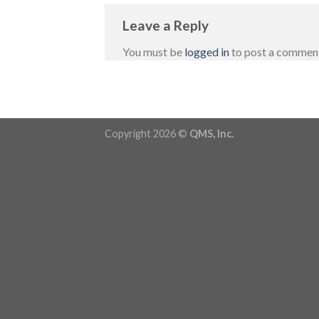
Leave a Reply
You must be
logged in
to post a commen
Copyright 2026 ©
QMS, Inc.