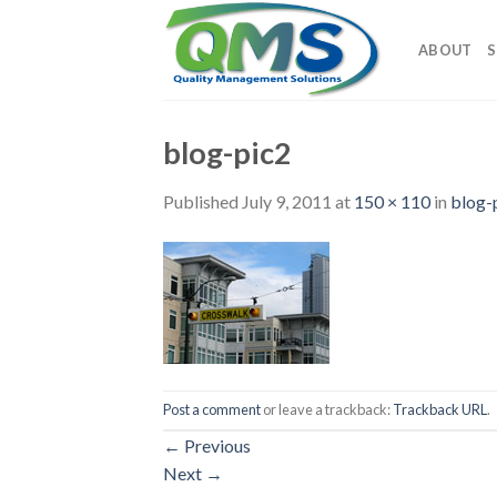
Skip
to
ABOUT
S
content
blog-pic2
Published
July 9, 2011
at
150 × 110
in
blog-
Post a comment
or leave a trackback:
Trackback URL
.
←
Previous
Next
→