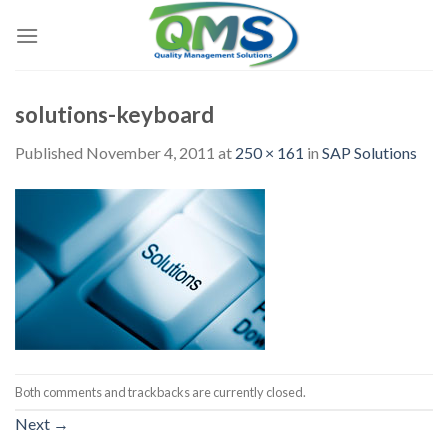
Skip
to
content
solutions-keyboard
Published
November 4, 2011
at
250 × 161
in
SAP Solutions
Both comments and trackbacks are currently closed.
Next
→