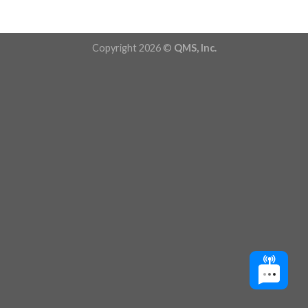
Copyright 2026 ©
QMS, Inc.