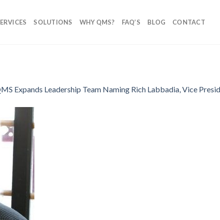
ERVICES
SOLUTIONS
WHY QMS?
FAQ’S
BLOG
CONTACT
MS Expands Leadership Team Naming Rich Labbadia, Vice Preside