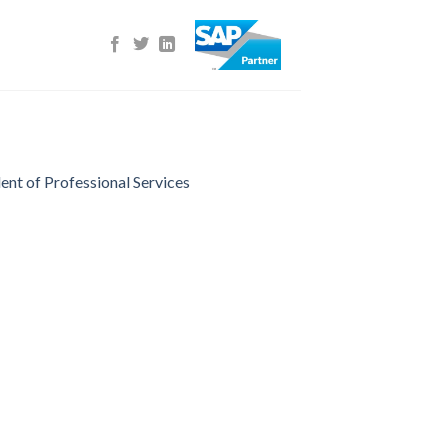
nt of Professional Services