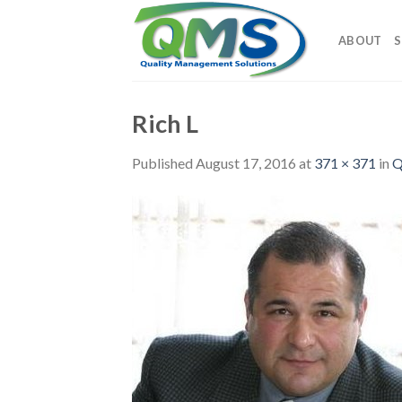
Skip
to
ABOUT
S
content
Rich L
Published
August 17, 2016
at
371 × 371
in
Q