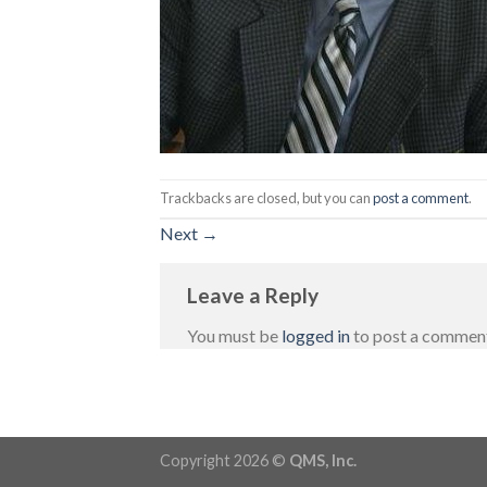
Trackbacks are closed, but you can
post a comment
.
Next
→
Leave a Reply
You must be
logged in
to post a commen
Copyright 2026 ©
QMS, Inc.