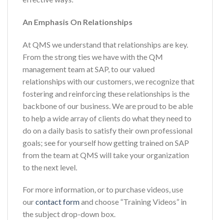
An Emphasis On Relationships
At QMS we understand that relationships are key.
From the strong ties we have with the QM
management team at SAP, to our valued
relationships with our customers, we recognize that
fostering and reinforcing these relationships is the
backbone of our business. We are proud to be able
to help a wide array of clients do what they need to
do on a daily basis to satisfy their own professional
goals; see for yourself how getting trained on SAP
from the team at QMS will take your organization
to the next level.
For more information, or to purchase videos, use
our
contact form
and choose “Training Videos” in
the subject drop-down box.