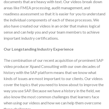
documents that are heavy with text. Our videos break down
areas like FMEA processing, audit management, and
readiness assessment so that it is easier for you to understand
the individual components of each of these processes. We
also have created our videos in an order that makes logical
sense and can help you and your team members to achieve
important industry certifications.
Our Longstanding Industry Experience
The combination of our recent acquisition of prominent SAP
video producer Xpand Consulting with our own decades of
history with the SAP platform means that we know what
kinds of issues are most important to our clients. Our videos
cover the topics that you need to know about to improve the
way you use SAP. Because we have a history in the field, we
also know the most common challenges that learners face
when using our videos and how we can help them overcome
these challenges.