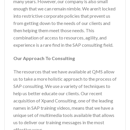
many years. However, our company is also small
enough that we can remain nimble. We aren’t locked
into restrictive corporate policies that prevent us
from getting down to the needs of our clients and
then helping them meet those needs. This
combination of access to resources, agility, and
experience is a rare find in the SAP consulting field.
Our Approach To Consulting
The resources that we have available at QMS allow
us to take a more holistic approach to the process of
SAP consulting. We use a variety of techniques to
help us better educate our clients. Our recent
acquisition of Xpand Consulting, one of the leading
names in SAP training videos, means that we have a
unique set of multimedia tools available that allows
us to deliver our training messages in the most
effective ways.