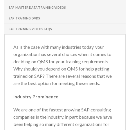
SAP MASTER DATA TRAINING VIDEOS
SAP TRAINING DVDS
SAP TRAINING VIDEOS FAQS
As is the case with many industries today, your
organization has several choices when it comes to
deciding on QMS for your training requirements.
Why should you depend on QMS for help getting
trained on SAP? There are several reasons that we
are the best option for meeting these needs:
Industry Prominence
We are one of the fastest growing SAP consulting
companies in the industry, in part because we have
been helping so many different organizations for