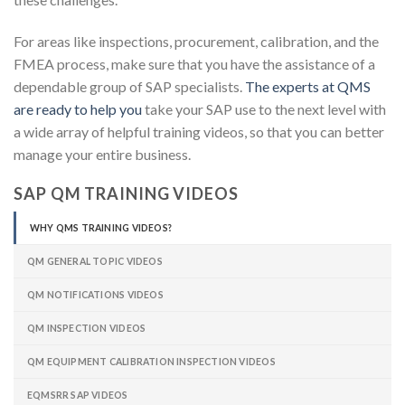
For areas like inspections, procurement, calibration, and the
FMEA process, make sure that you have the assistance of a
dependable group of SAP specialists.
The experts at QMS
are ready to help you
take your SAP use to the next level with
a wide array of helpful training videos, so that you can better
manage your entire business.
SAP QM TRAINING VIDEOS
WHY QMS TRAINING VIDEOS?
QM GENERAL TOPIC VIDEOS
QM NOTIFICATIONS VIDEOS
QM INSPECTION VIDEOS
QM EQUIPMENT CALIBRATION INSPECTION VIDEOS
EQMSRR SAP VIDEOS