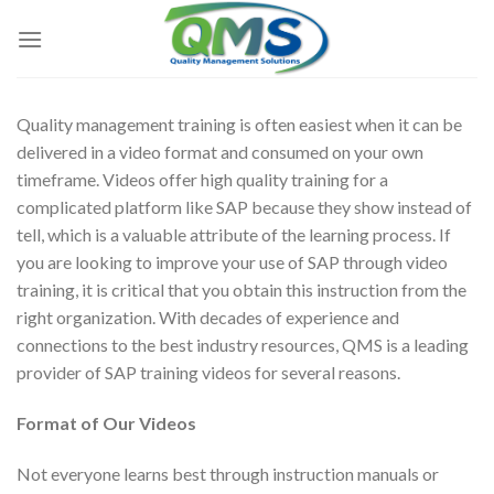
Skip
to
content
Quality management training is often easiest when it can be
delivered in a video format and consumed on your own
timeframe. Videos offer high quality training for a
complicated platform like SAP because they show instead of
tell, which is a valuable attribute of the learning process. If
you are looking to improve your use of SAP through video
training, it is critical that you obtain this instruction from the
right organization. With decades of experience and
connections to the best industry resources, QMS is a leading
provider of SAP training videos for several reasons.
Format of Our Videos
Not everyone learns best through instruction manuals or