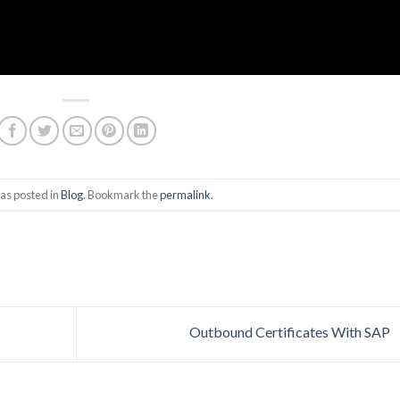
as posted in
Blog
. Bookmark the
permalink
.
Outbound Certificates With SAP