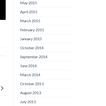
May 2015
April 2015
March 2015
February 2015
January 2015
October 2014
September 2014
June 2014
March 2014
October 2013
August 2013
July 2013