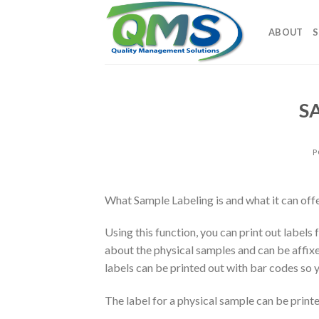
Skip
to
ABOUT
S
content
SA
P
What Sample Labeling is and what it can off
Using this function, you can print out label
about the physical samples and can be affixe
labels can be printed out with bar codes so 
The label for a physical sample can be printe