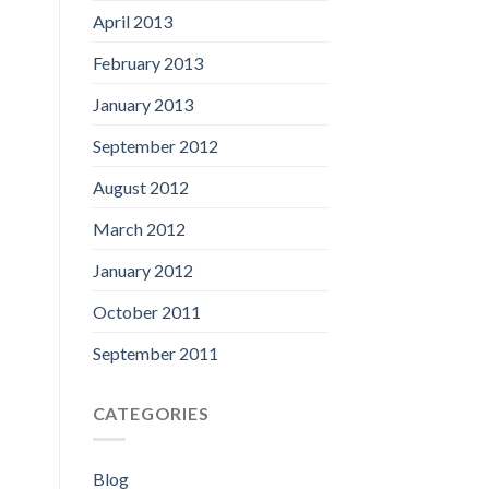
April 2013
February 2013
January 2013
September 2012
August 2012
March 2012
January 2012
October 2011
September 2011
CATEGORIES
Blog