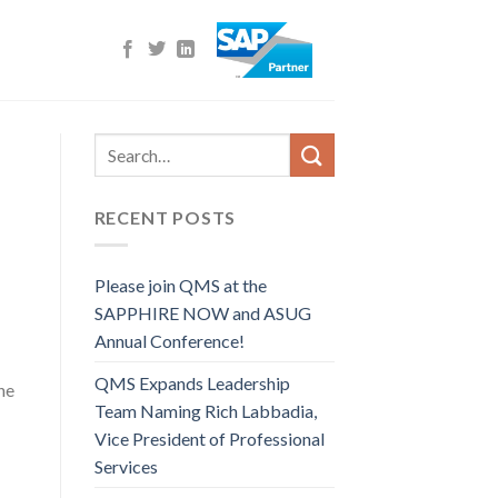
RECENT POSTS
Please join QMS at the
SAPPHIRE NOW and ASUG
Annual Conference!
QMS Expands Leadership
he
Team Naming Rich Labbadia,
Vice President of Professional
Services