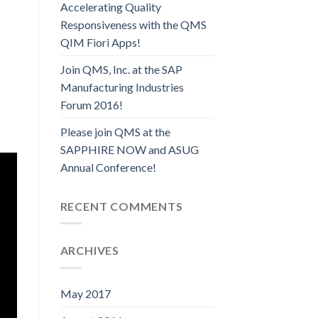
Accelerating Quality
Responsiveness with the QMS
QIM Fiori Apps!
Join QMS, Inc. at the SAP
Manufacturing Industries
Forum 2016!
Please join QMS at the
SAPPHIRE NOW and ASUG
Annual Conference!
RECENT COMMENTS
ARCHIVES
May 2017