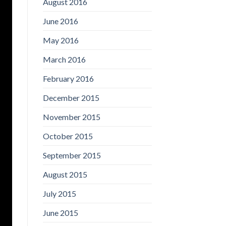
August 2016
June 2016
May 2016
March 2016
February 2016
December 2015
November 2015
October 2015
September 2015
August 2015
July 2015
June 2015