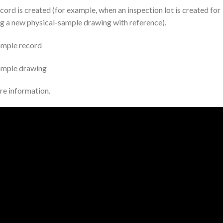
ord is created (for example, when an inspection lot is created for
g a new physical-sample drawing with reference).
ample record
sample drawing
re information.