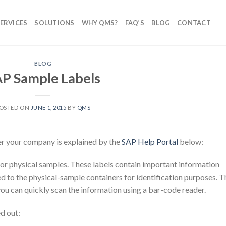
ERVICES
SOLUTIONS
WHY QMS?
FAQ’S
BLOG
CONTACT
BLOG
P Sample Labels
OSTED ON
JUNE 1, 2015
BY
QMS
er your company is explained by the
SAP Help Portal
below:
s for physical samples. These labels contain important information
d to the physical-sample containers for identification purposes. T
you can quickly scan the information using a bar-code reader.
d out: