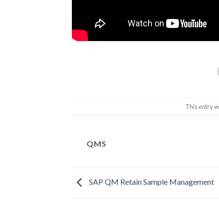
This entry w
QMS
SAP QM Retain Sample Management