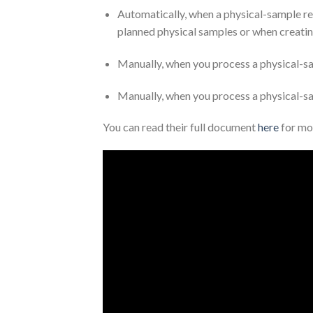
Automatically, when a physical-sample rec
planned physical samples or when creatin
Manually, when you process a physical-s
Manually, when you process a physical-
You can read their full document
here
for mo