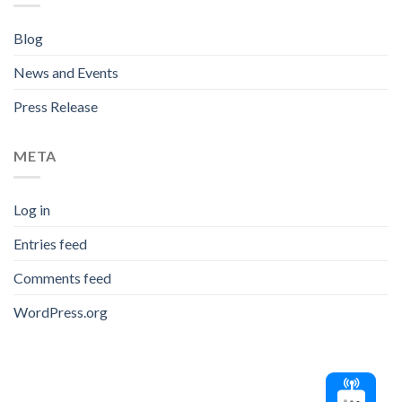
Blog
News and Events
Press Release
META
Log in
Entries feed
Comments feed
WordPress.org