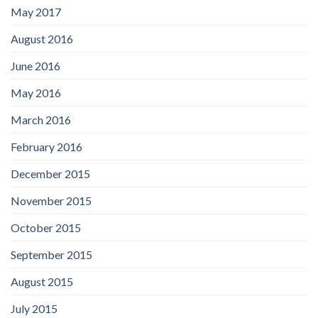
May 2017
August 2016
June 2016
May 2016
March 2016
February 2016
December 2015
November 2015
October 2015
September 2015
August 2015
July 2015