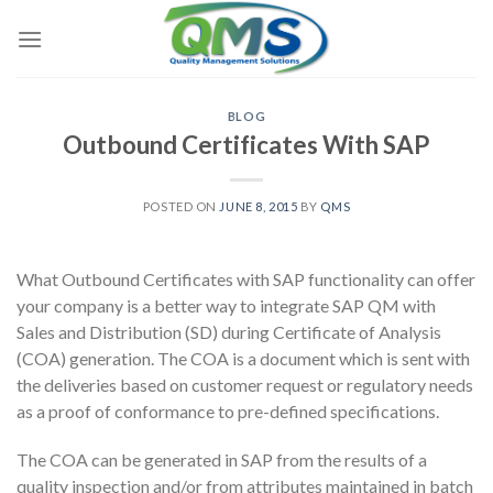
Skip
to
content
BLOG
Outbound Certificates With SAP
POSTED ON
JUNE 8, 2015
BY
QMS
What Outbound Certificates with SAP functionality can offer
your company is a better way to integrate SAP QM with
Sales and Distribution (SD) during Certificate of Analysis
(COA) generation. The COA is a document which is sent with
the deliveries based on customer request or regulatory needs
as a proof of conformance to pre-defined specifications.
The COA can be generated in SAP from the results of a
quality inspection and/or from attributes maintained in batch