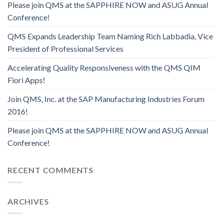
Please join QMS at the SAPPHIRE NOW and ASUG Annual
Conference!
QMS Expands Leadership Team Naming Rich Labbadia, Vice
President of Professional Services
Accelerating Quality Responsiveness with the QMS QIM
Fiori Apps!
Join QMS, Inc. at the SAP Manufacturing Industries Forum
2016!
Please join QMS at the SAPPHIRE NOW and ASUG Annual
Conference!
RECENT COMMENTS
ARCHIVES