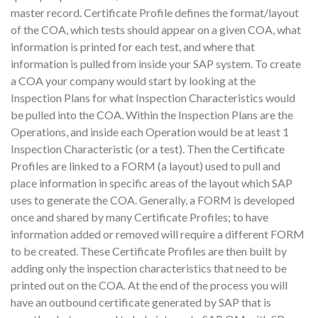
master record. Certificate Profile defines the format/layout
of the COA, which tests should appear on a given COA, what
information is printed for each test, and where that
information is pulled from inside your SAP system. To create
a COA your company would start by looking at the
Inspection Plans for what Inspection Characteristics would
be pulled into the COA. Within the Inspection Plans are the
Operations, and inside each Operation would be at least 1
Inspection Characteristic (or a test). Then the Certificate
Profiles are linked to a FORM (a layout) used to pull and
place information in specific areas of the layout which SAP
uses to generate the COA. Generally, a FORM is developed
once and shared by many Certificate Profiles; to have
information added or removed will require a different FORM
to be created. These Certificate Profiles are then built by
adding only the inspection characteristics that need to be
printed out on the COA. At the end of the process you will
have an outbound certificate generated by SAP that is