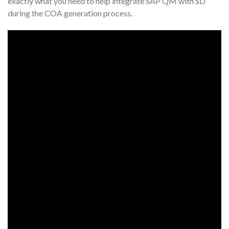
exactly what you need to help integrate SAP QM with SD
during the COA generation process.