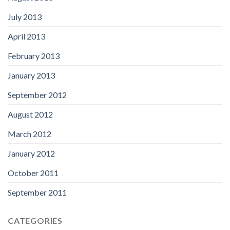
July 2013
April 2013
February 2013
January 2013
September 2012
August 2012
March 2012
January 2012
October 2011
September 2011
CATEGORIES