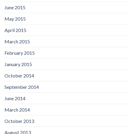
June 2015
May 2015
April 2015
March 2015
February 2015
January 2015
October 2014
September 2014
June 2014
March 2014
October 2013
August 2013