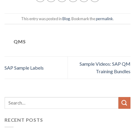
This entry was posted in
Blog
. Bookmark the
permalink
.
QMS
Sample Videos: SAP QM
SAP Sample Labels
Training Bundles
RECENT POSTS